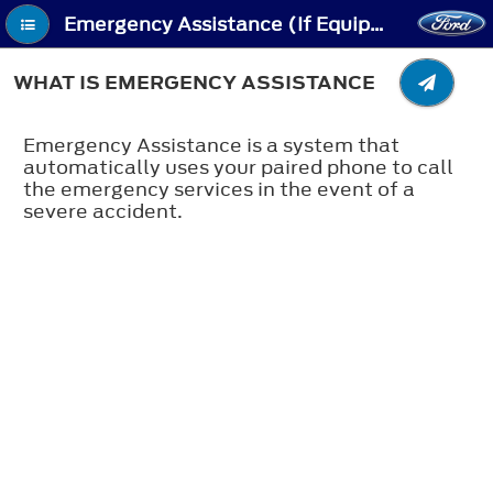
Emergency Assistance (If Equipped) - What Is Emergency Assistance
WHAT IS EMERGENCY ASSISTANCE
Emergency Assistance is a system that
automatically uses your paired phone to call
the emergency services in the event of a
severe accident.