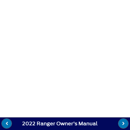
2022 Ranger Owner's Manual