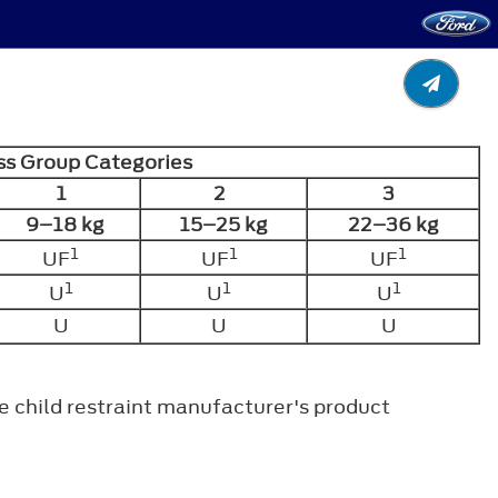
s Group Categories
1
2
3
9–18 kg
15–25 kg
22–36 kg
1
1
1
UF
UF
UF
1
1
1
U
U
U
U
U
U
.
the child restraint manufacturer's product