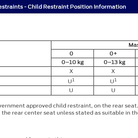
estraints - Child Restraint Position Information
Mas
0
0+
0–10 kg
0–13 kg
X
X
1
1
U
U
U
U
rnment approved child restraint, on the rear seat
n the rear center seat unless stated as suitable in 