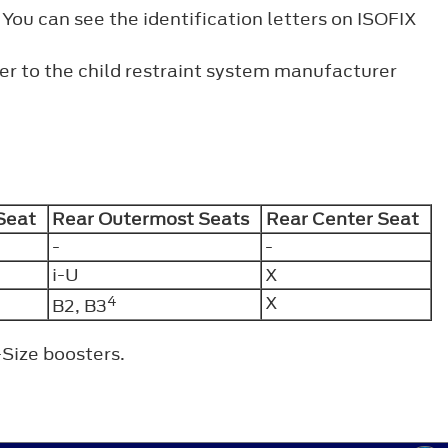
 You can see the identification letters on ISOFIX
fer to the child restraint system manufacturer
 Seat
Rear Outermost Seats
Rear Center Seat
-
-
i-U
X
4
X
B2, B3
-Size boosters.