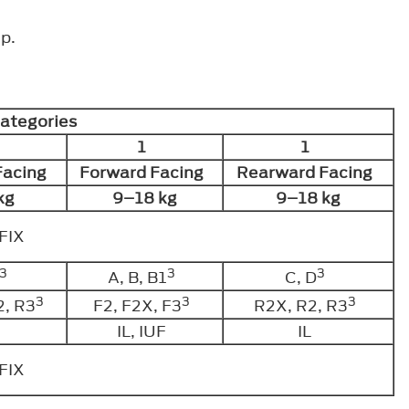
p.
Categories
1
1
Facing
Forward Facing
Rearward Facing
kg
9–18 kg
9–18 kg
OFIX
3
3
3
A, B, B1
C, D
3
3
3
2, R3
F2, F2X, F3
R2X, R2, R3
IL, IUF
IL
OFIX