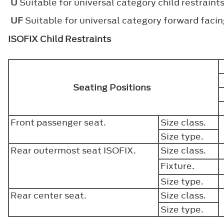
U
Suitable for universal category child restraint
UF
Suitable for universal category forward facing
ISOFIX Child Restraints
Seating Positions
Front passenger seat.
Size class.
Size type.
Rear outermost seat ISOFIX.
Size class.
Fixture.
Size type.
Rear center seat.
Size class.
Size type.