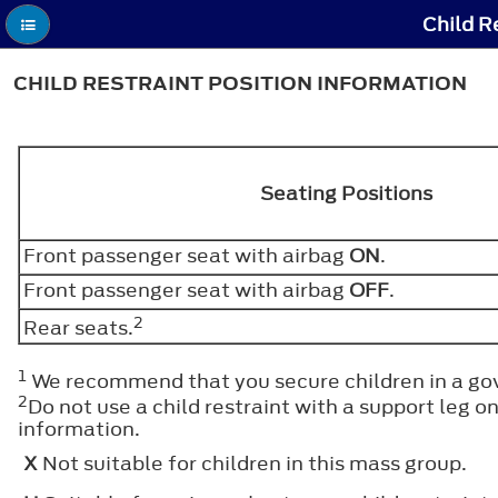
Child R
CHILD RESTRAINT POSITION INFORMATION
Seating Positions
Front passenger seat with airbag
ON
.
Front passenger seat with airbag
OFF
.
2
Rear seats.
1
We recommend that you secure children in a gove
2
Do not use a child restraint with a support leg o
information.
X
Not suitable for children in this mass group.