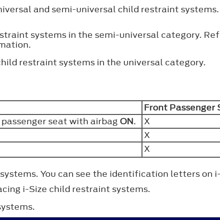
niversal and semi-universal child restraint systems.
estraint systems in the semi-universal category. Re
rmation.
hild restraint systems in the universal category.
Front Passenger
t passenger seat with airbag
ON
.
X
X
X
 systems. You can see the identification letters on i
cing i-Size child restraint systems.
 systems.