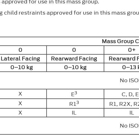
s approved for use in this mass group.
 child restraints approved for use in this mass grou
Mass Group 
0
0
0+
Lateral Facing
Rearward Facing
Rearward 
0–10 kg
0–10 kg
0–13 
No IS
3
X
E
C, D, E
3
X
R1
R1, R2X, R
X
IL
IL
No IS