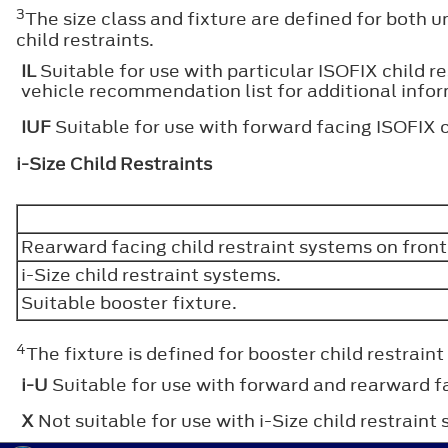
3
The size class and fixture are defined for both u
child restraints.
IL
Suitable for use with particular ISOFIX child r
vehicle recommendation list for additional info
IUF
Suitable for use with forward facing ISOFIX c
i-Size Child Restraints
Rearward facing child restraint systems on fron
i-Size child restraint systems.
Suitable booster fixture.
4
The fixture is defined for booster child restraint
i-U
Suitable for use with forward and rearward fa
X
Not suitable for use with i-Size child restraint