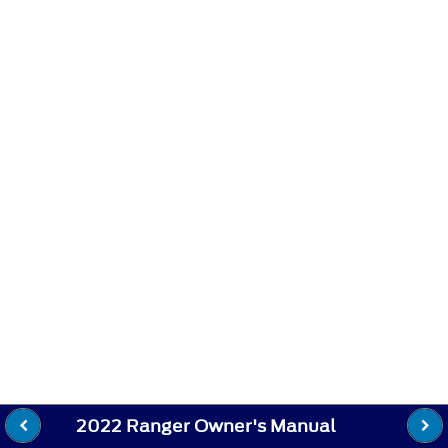
2022 Ranger Owner's Manual