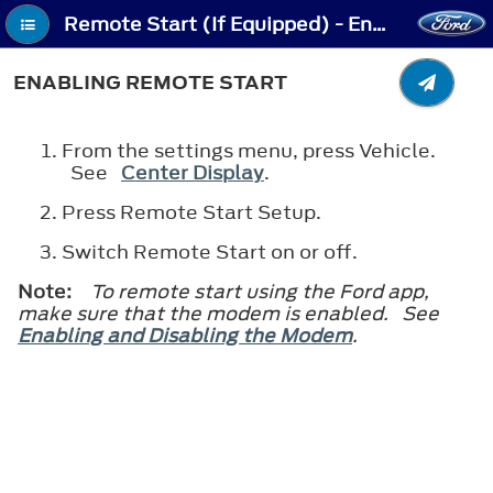
Remote Start (If Equipped) - Enabling Remote Start
ENABLING REMOTE START
From the settings menu, press Vehicle.
See
Center Display
.
Press Remote Start Setup.
Switch Remote Start on or off.
Note:
To remote start using the Ford app,
make sure that the modem is enabled. See
Enabling and Disabling the Modem
.