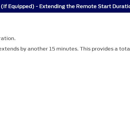
(If Equipped) - Extending the Remote Start Durati
ration.
n extends by another 15 minutes. This provides a tot