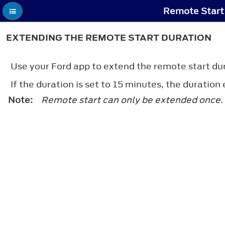
Remote Start 
EXTENDING THE REMOTE START DURATION
Use your Ford app to extend the remote start du
If the duration is set to 15 minutes, the duratio
Note:
Remote start can only be extended once.