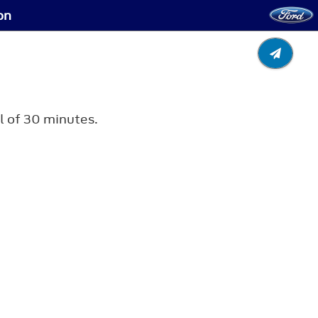
on
al of 30 minutes.