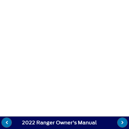
2022 Ranger Owner's Manual