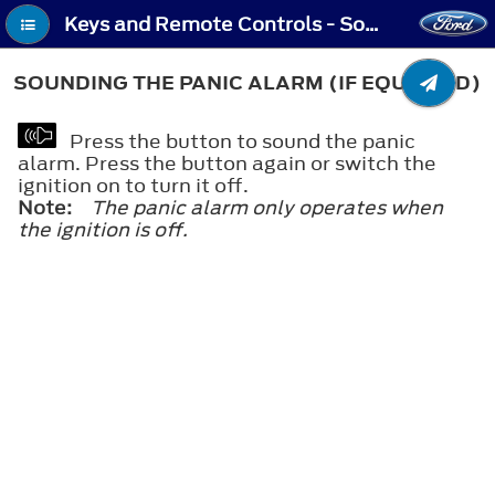
Keys and Remote Controls - Sounding the Panic Alarm (If Equipped)
SOUNDING THE PANIC ALARM (IF EQUIPPED)
Press the button to sound the panic
alarm. Press the button again or switch the
ignition on to turn it off.
Note:
The panic alarm only operates when
the ignition is off.