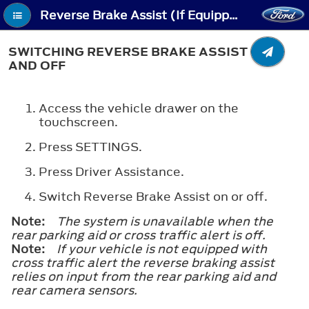
Reverse Brake Assist (If Equipped) - Switching Reverse Brake Assist On and Off
SWITCHING REVERSE BRAKE ASSIST ON
AND OFF
Access the vehicle drawer on the
touchscreen.
Press
SETTINGS
.
Press
Driver Assistance
.
Switch
Reverse Brake Assist
on or off.
Note:
The system is unavailable when the
rear parking aid or cross traffic alert is off.
Note:
If your vehicle is not equipped with
cross traffic alert the reverse braking assist
relies on input from the rear parking aid and
rear camera sensors.