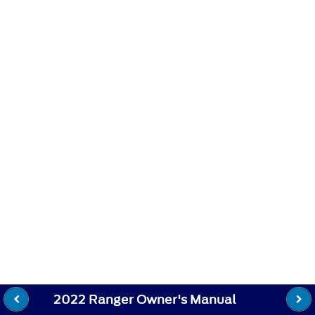
2022 Ranger Owner's Manual