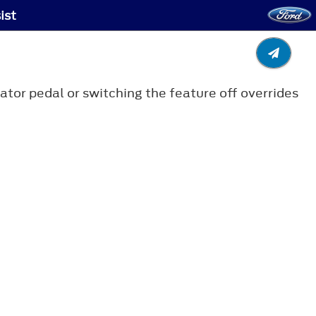
ist
tor pedal or switching the feature off overrides