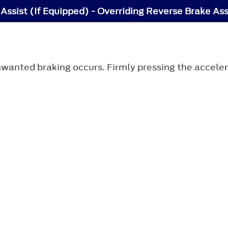
Assist (If Equipped) - Overriding Reverse Brake Ass
anted braking occurs. Firmly pressing the accelera