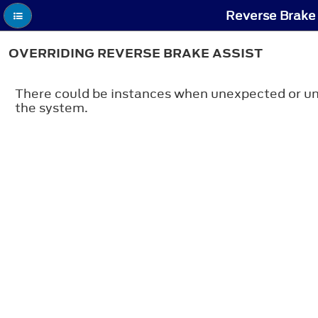
Reverse Brake 
OVERRIDING REVERSE BRAKE ASSIST
There could be instances when unexpected or unw
the system.