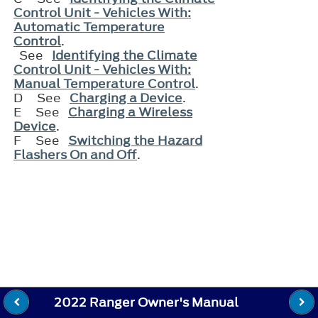
Control Unit - Vehicles With:
Automatic Temperature
Control
.
See
Identifying the Climate
Control Unit - Vehicles With:
Manual Temperature Control
.
D
See
Charging a Device
.
E
See
Charging a Wireless
Device
.
F
See
Switching the Hazard
Flashers On and Off
.
2022 Ranger Owner's Manual