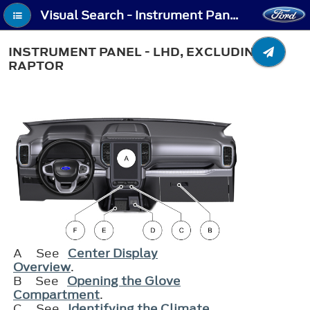
Visual Search - Instrument Panel - LHD, Excluding: Raptor
INSTRUMENT PANEL - LHD, EXCLUDING:
RAPTOR
A
See
Center Display
Overview
.
B
See
Opening the Glove
Compartment
.
C
See
Identifying the Climate