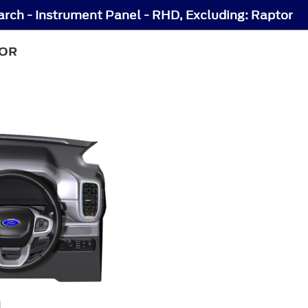
arch - Instrument Panel - RHD, Excluding: Raptor
TOR