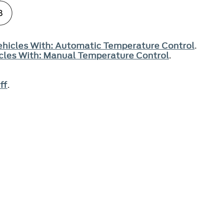
Vehicles With: Automatic Temperature Control
.
hicles With: Manual Temperature Control
.
ff
.