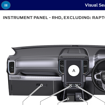
Visual Se
INSTRUMENT PANEL - RHD, EXCLUDING: RAP