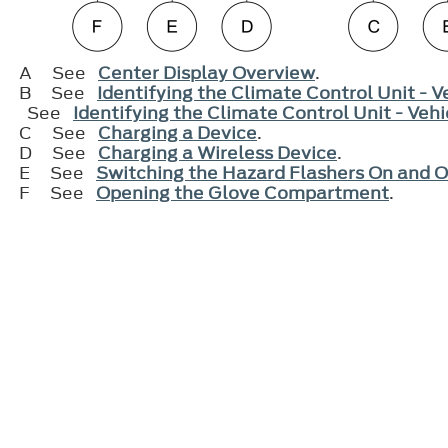
A
See
Center Display Overview
.
B
See
Identifying the Climate Control Unit - 
See
Identifying the Climate Control Unit - Ve
C
See
Charging a Device
.
D
See
Charging a Wireless Device
.
E
See
Switching the Hazard Flashers On and O
F
See
Opening the Glove Compartment
.