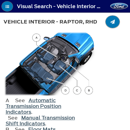
Visual Search - Vehicle Interior - Raptor, RHD
VEHICLE INTERIOR - RAPTOR, RHD
A
See
Automatic
Transmission Position
Indicators
.
See
Manual Transmission
Shift Indicators
.
B
See
Floor Mats
.