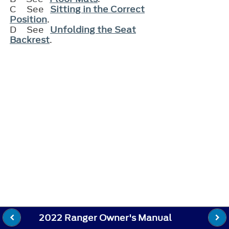
C
See
Sitting in the Correct
Position
.
D
See
Unfolding the Seat
Backrest
.
2022 Ranger Owner's Manual