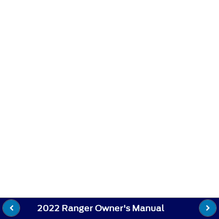
2022 Ranger Owner's Manual