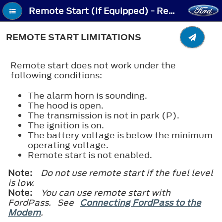
Remote Start (If Equipped) - Remote Start Limitations
REMOTE START LIMITATIONS
Remote start does not work under the
following conditions:
The alarm horn is sounding.
The hood is open.
The transmission is not in park (P).
The ignition is on.
The battery voltage is below the minimum
operating voltage.
Remote start is not enabled.
Note:
Do not use remote start if the fuel level
is low.
Note:
You can use remote start with
FordPass. See
Connecting FordPass to the
Modem
.