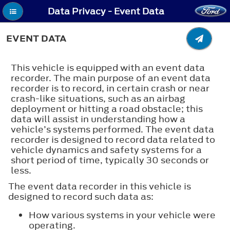
Data Privacy - Event Data
EVENT DATA
This vehicle is equipped with an event data
recorder. The main purpose of an event data
recorder is to record, in certain crash or near
crash-like situations, such as an airbag
deployment or hitting a road obstacle; this
data will assist in understanding how a
vehicle’s systems performed. The event data
recorder is designed to record data related to
vehicle dynamics and safety systems for a
short period of time, typically 30 seconds or
less.
The event data recorder in this vehicle is
designed to record such data as:
How various systems in your vehicle were
operating.