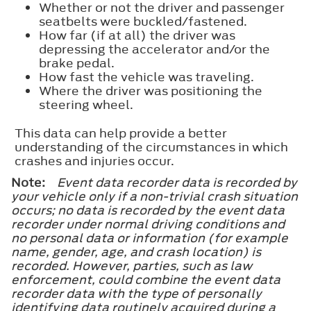
Whether or not the driver and passenger
seatbelts were buckled/fastened.
How far (if at all) the driver was
depressing the accelerator and/or the
brake pedal.
How fast the vehicle was traveling.
Where the driver was positioning the
steering wheel.
This data can help provide a better
understanding of the circumstances in which
crashes and injuries occur.
Note:
Event data recorder data is recorded by
your vehicle only if a non-trivial crash situation
occurs; no data is recorded by the event data
recorder under normal driving conditions and
no personal data or information (for example
name, gender, age, and crash location) is
recorded. However, parties, such as law
enforcement, could combine the event data
recorder data with the type of personally
identifying data routinely acquired during a