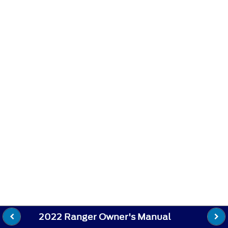
2022 Ranger Owner's Manual