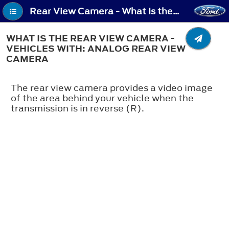
Rear View Camera - What Is the Rear View Camera - Vehicles With: Analog Rear View Camera
WHAT IS THE REAR VIEW CAMERA -
VEHICLES WITH: ANALOG REAR VIEW
CAMERA
The rear view camera provides a video image
of the area behind your vehicle when the
transmission is in reverse (R).