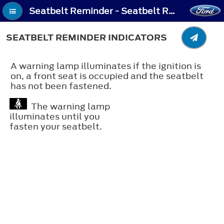
Seatbelt Reminder - Seatbelt Reminder Indicators
SEATBELT REMINDER INDICATORS
A warning lamp illuminates if the ignition is
on, a front seat is occupied and the seatbelt
has not been fastened.
The warning lamp
illuminates until you
fasten your seatbelt.