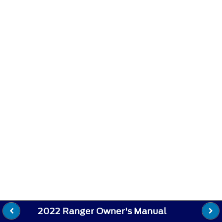
2022 Ranger Owner's Manual