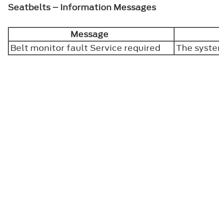
Seatbelts – Information Messages
Message
Belt monitor fault Service required
The syste