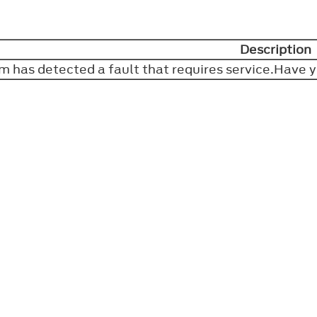
Description
m has detected a fault that requires service.Have 