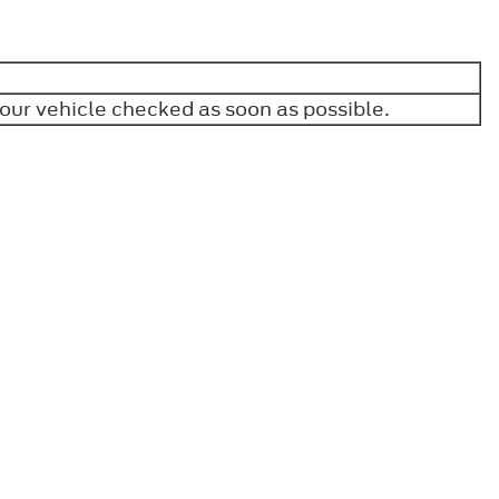
your vehicle checked as soon as possible.