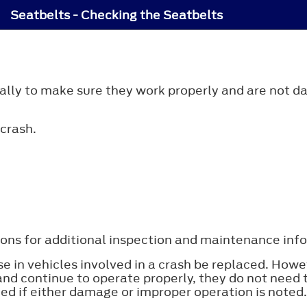
Seatbelts - Checking the Seatbelts
cally to make sure they work properly and are not d
crash.
ons for additional inspection and maintenance infor
 in vehicles involved in a crash be replaced. Howe
nd continue to operate properly, they do not need 
ed if either damage or improper operation is noted.