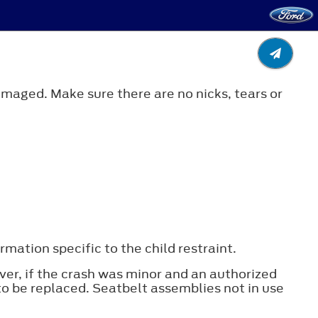
amaged. Make sure there are no nicks, tears or
mation specific to the child restraint.
ver, if the crash was minor and an authorized
to be replaced. Seatbelt assemblies not in use