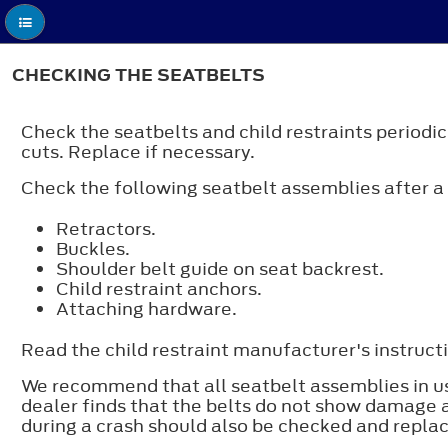
CHECKING THE SEATBELTS
Check the seatbelts and child restraints periodi
cuts. Replace if necessary.
Check the following seatbelt assemblies after a 
Retractors.
Buckles.
Shoulder belt guide on seat backrest.
Child restraint anchors.
Attaching hardware.
Read the child restraint manufacturer's instructi
We recommend that all seatbelt assemblies in use
dealer finds that the belts do not show damage a
during a crash should also be checked and replac