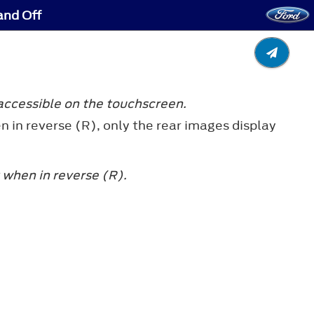
and Off
accessible on the touchscreen.
n in reverse (R), only the rear images display
 when in reverse (R).