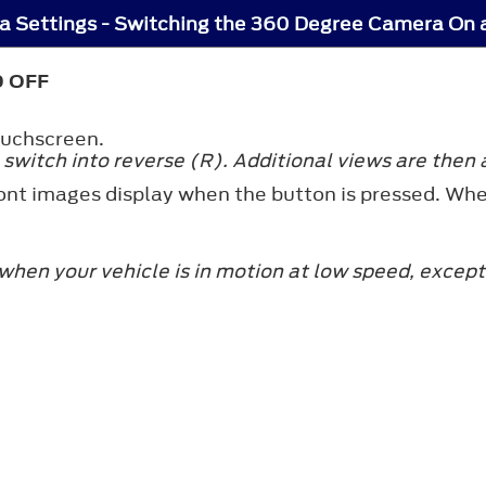
 Settings - Switching the 360 Degree Camera On 
 OFF
ouchscreen.
witch into reverse (R). Additional views are then 
ront images display when the button is pressed. Whe
hen your vehicle is in motion at low speed, except