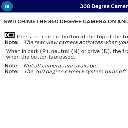
360 Degree Camera
SWITCHING THE 360 DEGREE CAMERA ON AND
Press the camera button at the top of the t
Note:
The rear view camera activates when you s
When in park (P), neutral (N) or drive (D), the f
when the button is pressed.
Note:
Not all cameras are available.
Note:
The 360 degree camera system turns off w