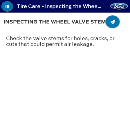
Tire Care - Inspecting the Wheel Valve Stems
INSPECTING THE WHEEL VALVE STEMS
Check the valve stems for holes, cracks, or
cuts that could permit air leakage.