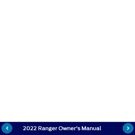
2022 Ranger Owner's Manual