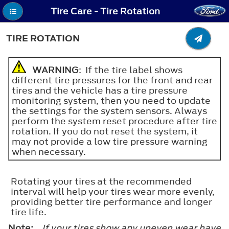
Tire Care - Tire Rotation
TIRE ROTATION
WARNING
: If the tire label shows
different tire pressures for the front and rear
tires and the vehicle has a tire pressure
monitoring system, then you need to update
the settings for the system sensors. Always
perform the system reset procedure after tire
rotation. If you do not reset the system, it
may not provide a low tire pressure warning
when necessary.
Rotating your tires at the recommended
interval will help your tires wear more evenly,
providing better tire performance and longer
tire life.
Note:
If your tires show any uneven wear have