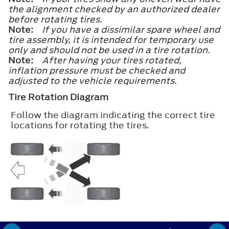
the alignment checked by an authorized dealer
before rotating tires.
Note:
If you have a dissimilar spare wheel and
tire assembly, it is intended for temporary use
only and should not be used in a tire rotation.
Note:
After having your tires rotated,
inflation pressure must be checked and
adjusted to the vehicle requirements.
Tire Rotation Diagram
Follow the diagram indicating the correct tire
locations for rotating the tires.