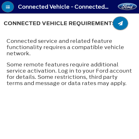
Connected Vehicle - Connected Vehicle Requirements
CONNECTED VEHICLE REQUIREMENTS
Connected service and related feature
functionality requires a compatible vehicle
network.
Some remote features require additional
service activation. Log in to your Ford account
for details. Some restrictions, third party
terms and message or data rates may apply.