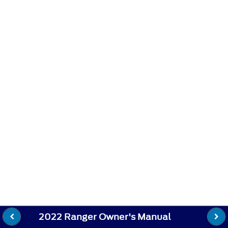
2022 Ranger Owner's Manual