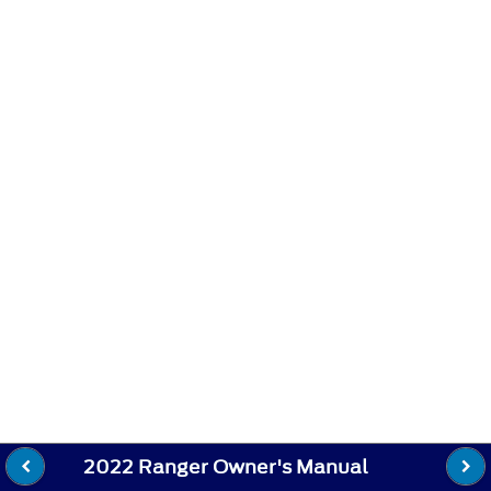
2022 Ranger Owner's Manual