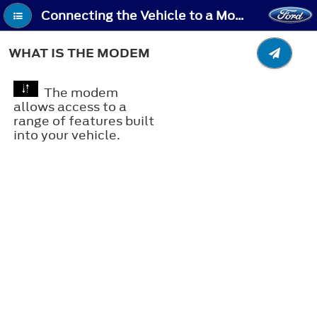
Connecting the Vehicle to a Mobile Network - What Is the Modem
WHAT IS THE MODEM
The modem
allows access to a
range of features built
into your vehicle.