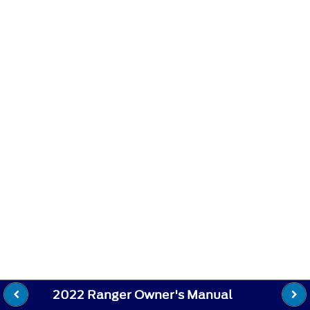
2022 Ranger Owner's Manual