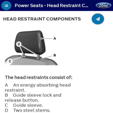
Power Seats - Head Restraint Components
HEAD RESTRAINT COMPONENTS
The head restraints consist of:
A
An energy absorbing head
restraint.
B
Guide sleeve lock and
release button.
C
Guide sleeve.
D
Two steel stems.