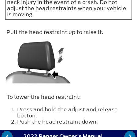
neck injury in the event of a crash. Do not
adjust the head restraints when your vehicle
is moving.
Pull the head restraint up to raise it.
To lower the head restraint:
Press and hold the adjust and release
button.
Push the head restraint down.
2022 Ranger Owner's Manual