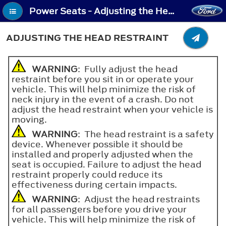
Power Seats - Adjusting the Head Restraint
ADJUSTING THE HEAD RESTRAINT
WARNING
: Fully adjust the head
restraint before you sit in or operate your
vehicle. This will help minimize the risk of
neck injury in the event of a crash. Do not
adjust the head restraint when your vehicle is
moving.
WARNING
: The head restraint is a safety
device. Whenever possible it should be
installed and properly adjusted when the
seat is occupied. Failure to adjust the head
restraint properly could reduce its
effectiveness during certain impacts.
WARNING
: Adjust the head restraints
for all passengers before you drive your
vehicle. This will help minimize the risk of