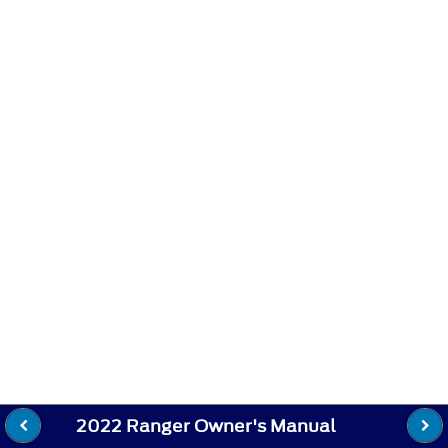
2022 Ranger Owner's Manual