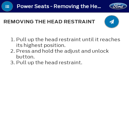
Power Seats - Removing the Head Restraint
REMOVING THE HEAD RESTRAINT
Pull up the head restraint until it reaches
its highest position.
Press and hold the adjust and unlock
button.
Pull up the head restraint.