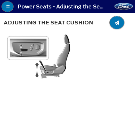
Power Seats - Adjusting the Seat Cushion
ADJUSTING THE SEAT CUSHION