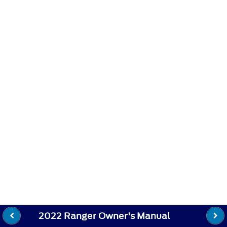
2022 Ranger Owner's Manual