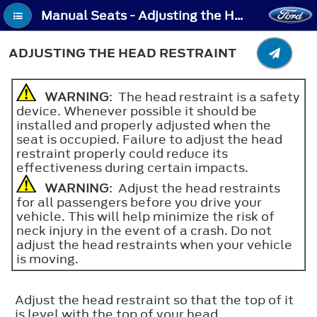
Manual Seats - Adjusting the Head Restraint
ADJUSTING THE HEAD RESTRAINT
WARNING
: The head restraint is a safety
device. Whenever possible it should be
installed and properly adjusted when the
seat is occupied. Failure to adjust the head
restraint properly could reduce its
effectiveness during certain impacts.
WARNING
: Adjust the head restraints
for all passengers before you drive your
vehicle. This will help minimize the risk of
neck injury in the event of a crash. Do not
adjust the head restraints when your vehicle
is moving.
Adjust the head restraint so that the top of it
is level with the top of your head.