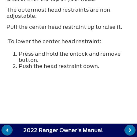
The outermost head restraints are non-
adjustable.
Pull the center head restraint up to raise it.
To lower the center head restraint:
Press and hold the unlock and remove
button.
Push the head restraint down.
2022 Ranger Owner's Manual