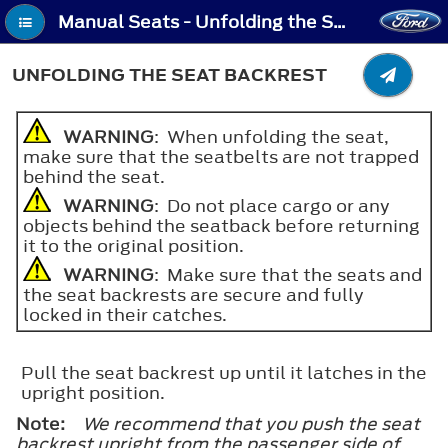
Manual Seats - Unfolding the Seat Backrest
UNFOLDING THE SEAT BACKREST
WARNING
: When unfolding the seat,
make sure that the seatbelts are not trapped
behind the seat.
WARNING
: Do not place cargo or any
objects behind the seatback before returning
it to the original position.
WARNING
: Make sure that the seats and
the seat backrests are secure and fully
locked in their catches.
Pull the seat backrest up until it latches in the
upright position.
Note:
We recommend that you push the seat
backrest upright from the passenger side of