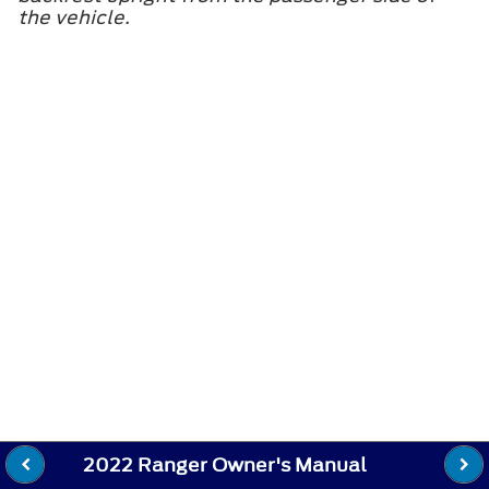
the vehicle.
2022 Ranger Owner's Manual