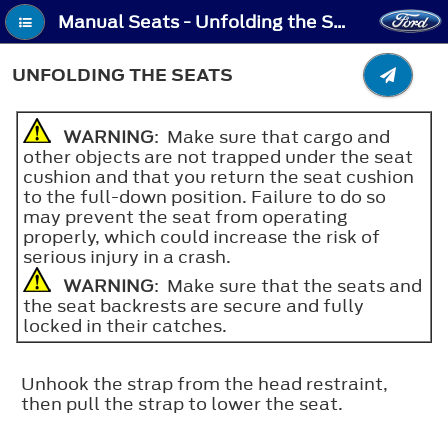
Manual Seats - Unfolding the Seats
UNFOLDING THE SEATS
WARNING
: Make sure that cargo and
other objects are not trapped under the seat
cushion and that you return the seat cushion
to the full-down position. Failure to do so
may prevent the seat from operating
properly, which could increase the risk of
serious injury in a crash.
WARNING
: Make sure that the seats and
the seat backrests are secure and fully
locked in their catches.
Unhook the strap from the head restraint,
then pull the strap to lower the seat.