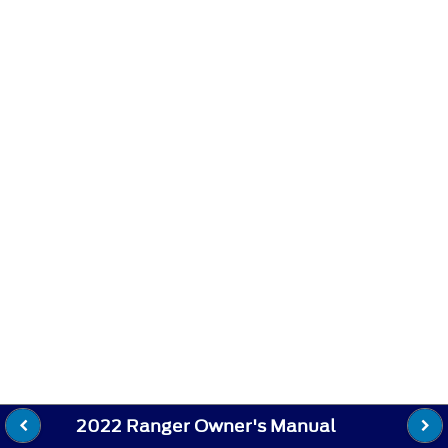
2022 Ranger Owner's Manual