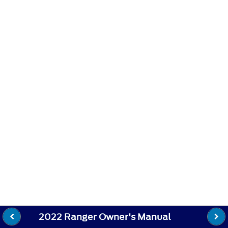
2022 Ranger Owner's Manual