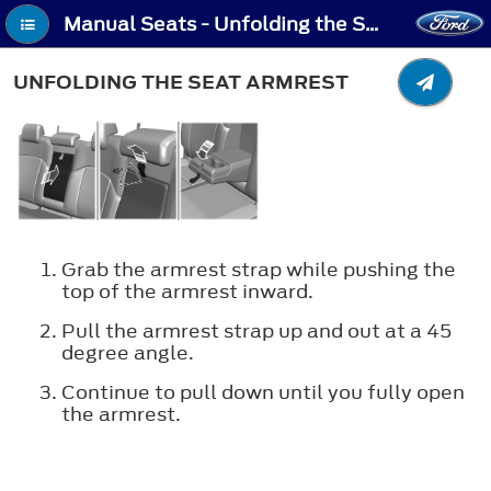
Manual Seats - Unfolding the Seat Armrest
UNFOLDING THE SEAT ARMREST
Grab the armrest strap while pushing the
top of the armrest inward.
Pull the armrest strap up and out at a 45
degree angle.
Continue to pull down until you fully open
the armrest.