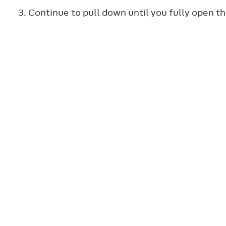
Continue to pull down until you fully open t