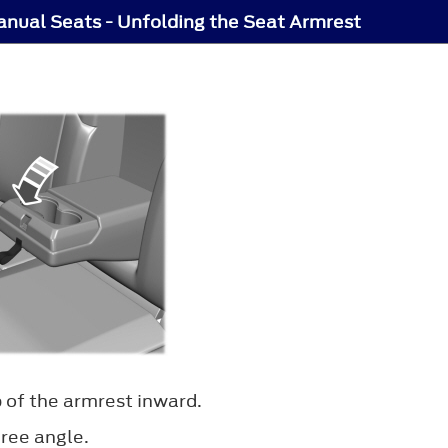
nual Seats - Unfolding the Seat Armrest
 of the armrest inward.
gree angle.