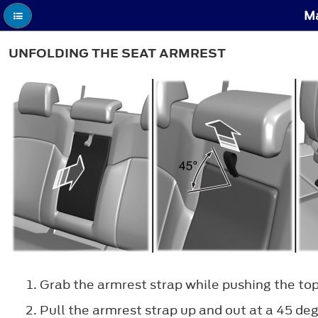
Ma
UNFOLDING THE SEAT ARMREST
Grab the armrest strap while pushing the top
Pull the armrest strap up and out at a 45 de