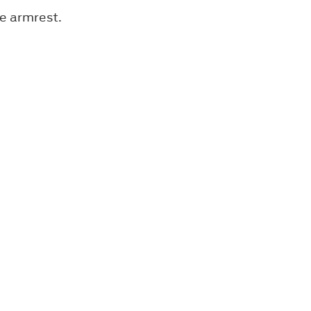
he armrest.