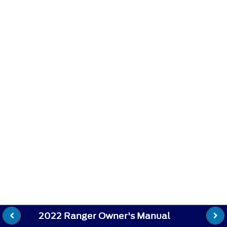
2022 Ranger Owner's Manual