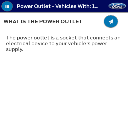
Power Outlet - Vehicles With: 120V Power Outlet/230V Power Outlet (If Equipped) - What Is the Power Outlet
WHAT IS THE POWER OUTLET
The power outlet is a socket that connects an
electrical device to your vehicle's power
supply.