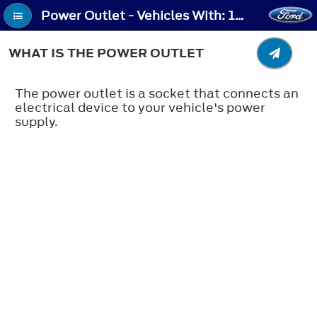
Power Outlet - Vehicles With: 120V Power Outlet/230V Power Outlet (If Equipped) - What Is the Power Outlet
WHAT IS THE POWER OUTLET
The power outlet is a socket that connects an
electrical device to your vehicle's power
supply.