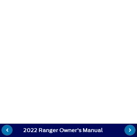
2022 Ranger Owner's Manual