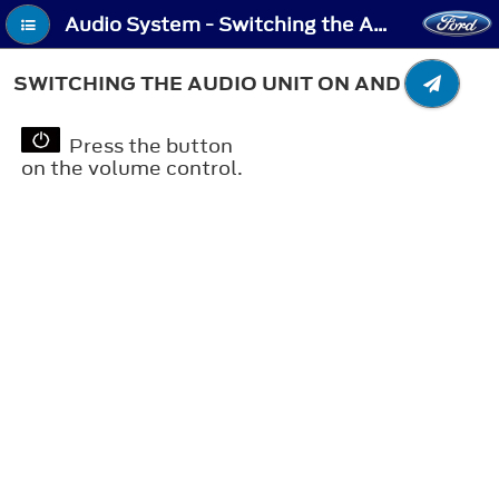
Audio System - Switching the Audio Unit On and Off
SWITCHING THE AUDIO UNIT ON AND OFF
Press the button
on the volume control.