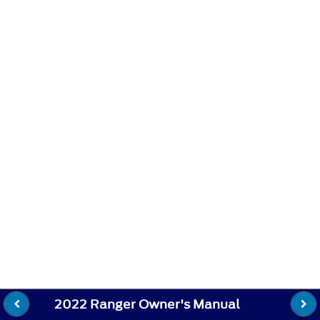
2022 Ranger Owner's Manual