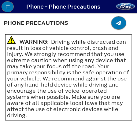
Phone - Phone Precautions
PHONE PRECAUTIONS
WARNING
: Driving while distracted can
result in loss of vehicle control, crash and
injury. We strongly recommend that you use
extreme caution when using any device that
may take your focus off the road. Your
primary responsibility is the safe operation of
your vehicle. We recommend against the use
of any hand-held device while driving and
encourage the use of voice-operated
systems when possible. Make sure you are
aware of all applicable local laws that may
affect the use of electronic devices while
driving.