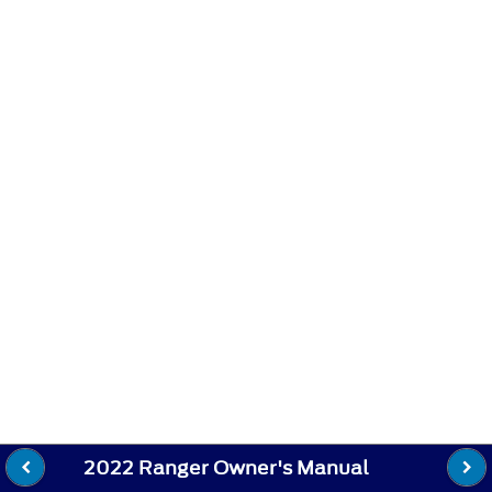
2022 Ranger Owner's Manual