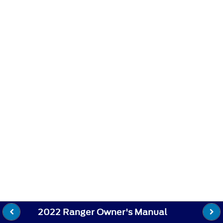
2022 Ranger Owner's Manual