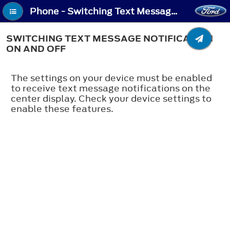
Phone - Switching Text Message Notification On and Off
SWITCHING TEXT MESSAGE NOTIFICATION
ON AND OFF
The settings on your device must be enabled
to receive text message notifications on the
center display. Check your device settings to
enable these features.