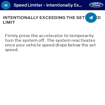
Speed Limiter - Intentionally Exceeding the Set Speed Limit
INTENTIONALLY EXCEEDING THE SET SPEED
LIMIT
Firmly press the accelerator to temporarily
turn the system off. The system reactivates
once your vehicle speed drops below the set
speed.