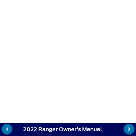
2022 Ranger Owner's Manual