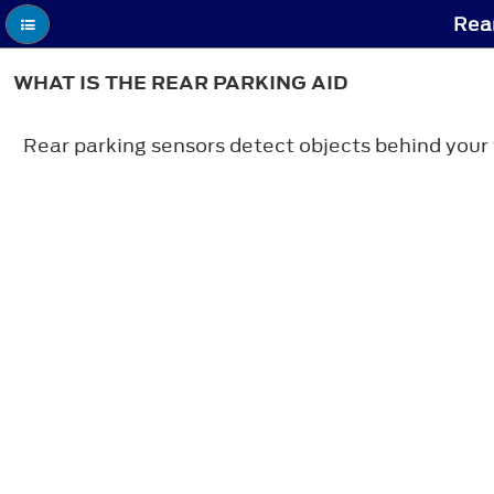
Rear
WHAT IS THE REAR PARKING AID
Rear parking sensors detect objects behind your 