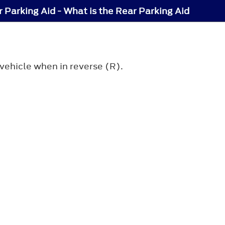
 Parking Aid - What is the Rear Parking Aid
vehicle when in reverse (R).