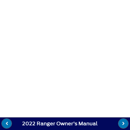
2022 Ranger Owner's Manual