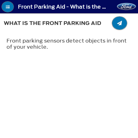
Front Parking Aid - What is the Front Parking Aid
WHAT IS THE FRONT PARKING AID
Front parking sensors detect objects in front
of your vehicle.