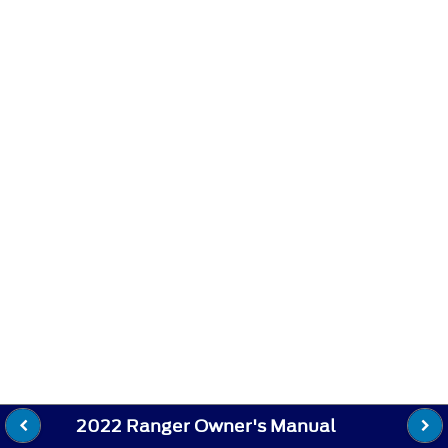
2022 Ranger Owner's Manual