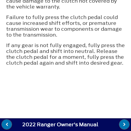
cause damage to the clutch not covered by
the vehicle warranty.
Failure to fully press the clutch pedal could
cause increased shift efforts, or premature
transmission wear to components or damage
to the transmission.
If any gear is not fully engaged, fully press the
clutch pedal and shift into neutral. Release
the clutch pedal for a moment, fully press the
clutch pedal again and shift into desired gear.
2022 Ranger Owner's Manual