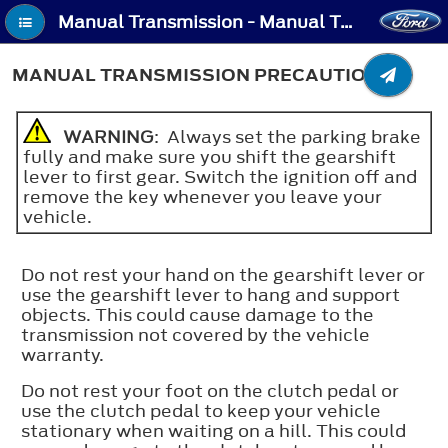
Manual Transmission - Manual Transmission Precautions
MANUAL TRANSMISSION PRECAUTIONS
WARNING
: Always set the parking brake
fully and make sure you shift the gearshift
lever to first gear. Switch the ignition off and
remove the key whenever you leave your
vehicle.
Do not rest your hand on the gearshift lever or
use the gearshift lever to hang and support
objects. This could cause damage to the
transmission not covered by the vehicle
warranty.
Do not rest your foot on the clutch pedal or
use the clutch pedal to keep your vehicle
stationary when waiting on a hill. This could