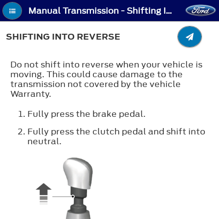
Manual Transmission - Shifting Into Reverse
SHIFTING INTO REVERSE
Do not shift into reverse when your vehicle is
moving. This could cause damage to the
transmission not covered by the vehicle
Warranty.
Fully press the brake pedal.
Fully press the clutch pedal and shift into
neutral.