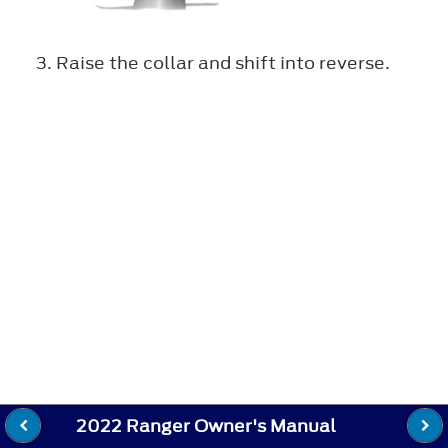
Raise the collar and shift into reverse.
2022 Ranger Owner's Manual