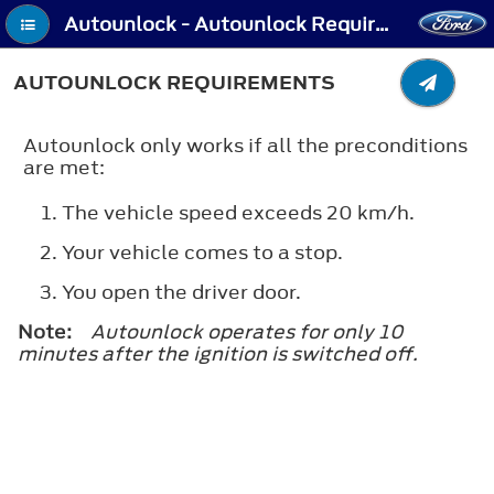
Autounlock - Autounlock Requirements
AUTOUNLOCK REQUIREMENTS
Autounlock only works if all the preconditions
are met:
The vehicle speed exceeds 20 km/h.
Your vehicle comes to a stop.
You open the driver door.
Note:
Autounlock operates for only 10
minutes after the ignition is switched off.