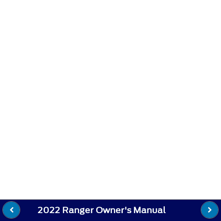
2022 Ranger Owner's Manual