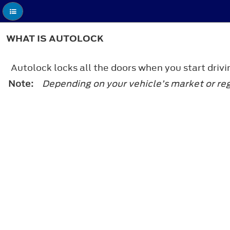
WHAT IS AUTOLOCK
Autolock locks all the doors when you start drivi
Note:
Depending on your vehicle’s market or re