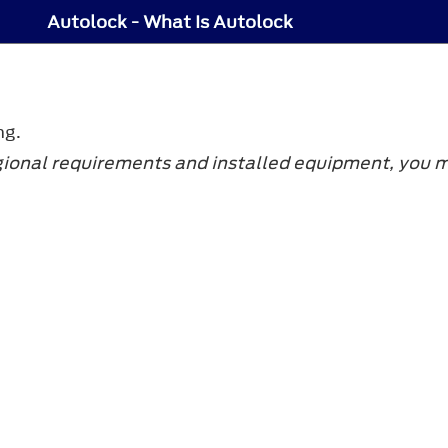
Autolock - What Is Autolock
ng.
gional requirements and installed equipment, you ma