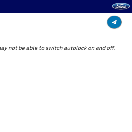
y not be able to switch autolock on and off.