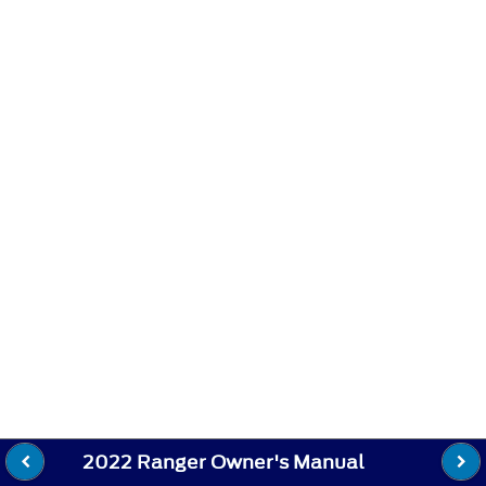
2022 Ranger Owner's Manual