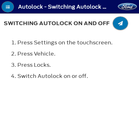
Autolock - Switching Autolock On and Off
SWITCHING AUTOLOCK ON AND OFF
Press Settings on the touchscreen.
Press Vehicle.
Press Locks.
Switch Autolock on or off.