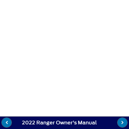
2022 Ranger Owner's Manual