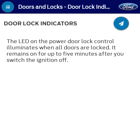
Doors and Locks - Door Lock Indicators
DOOR LOCK INDICATORS
The LED on the power door lock control
illuminates when all doors are locked. It
remains on for up to five minutes after you
switch the ignition off.