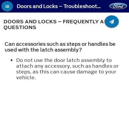
Doors and Locks – Troubleshooting - Doors and Locks – Frequently Asked Questions
DOORS AND LOCKS – FREQUENTLY ASKED
QUESTIONS
Can accessories such as steps or handles be
used with the latch assembly?
Do not use the door latch assembly to
attach any accessory, such as handles or
steps, as this can cause damage to your
vehicle.