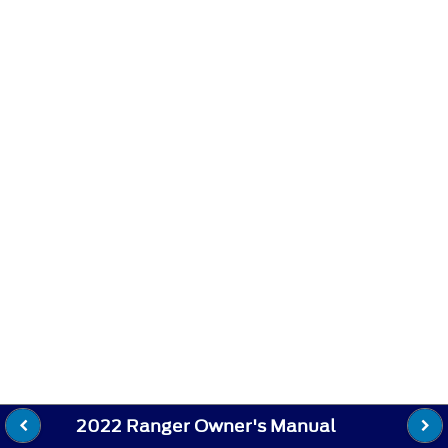
2022 Ranger Owner's Manual