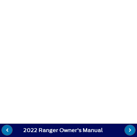
2022 Ranger Owner's Manual