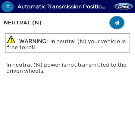
Automatic Transmission Positions - Neutral (N)
NEUTRAL (N)
WARNING
: In neutral (N) your vehicle is
free to roll.
In neutral (N) power is not transmitted to the
driven wheels.