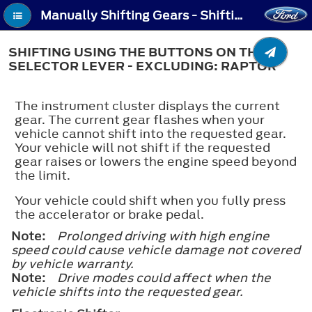
Manually Shifting Gears - Shifting Using the Buttons on the Selector Lever - Excluding: Raptor
SHIFTING USING THE BUTTONS ON THE
SELECTOR LEVER - EXCLUDING: RAPTOR
The instrument cluster displays the current
gear. The current gear flashes when your
vehicle cannot shift into the requested gear.
Your vehicle will not shift if the requested
gear raises or lowers the engine speed beyond
the limit.
Your vehicle could shift when you fully press
the accelerator or brake pedal.
Note:
Prolonged driving with high engine
speed could cause vehicle damage not covered
by vehicle warranty.
Note:
Drive modes could affect when the
vehicle shifts into the requested gear.