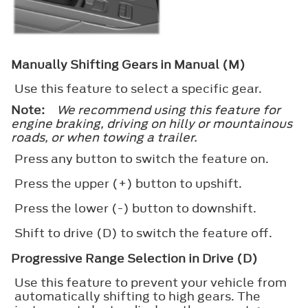
Manually Shifting Gears in Manual (M)
Use this feature to select a specific gear.
Note:
We recommend using this feature for
engine braking, driving on hilly or mountainous
roads, or when towing a trailer.
Press any button to switch the feature on.
Press the upper (+) button to upshift.
Press the lower (-) button to downshift.
Shift to drive (D) to switch the feature off.
Progressive Range Selection in Drive (D)
Use this feature to prevent your vehicle from
automatically shifting to high gears. The