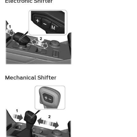
Electronic Shifter
Mechanical Shifter