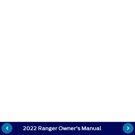
2022 Ranger Owner's Manual