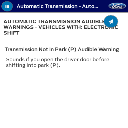
Automatic Transmission - Automatic Transmission Audible Warnings - Vehicles With: Electronic Shift
AUTOMATIC TRANSMISSION AUDIBLE
WARNINGS - VEHICLES WITH: ELECTRONIC
SHIFT
Transmission Not In Park (P) Audible Warning
Sounds if you open the driver door before
shifting into park (P).