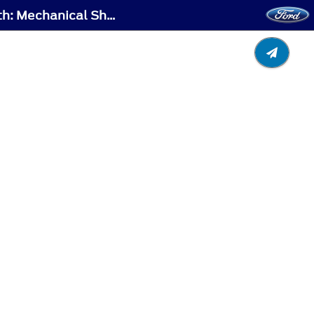
Automatic Transmission - Automatic Transmission Audible Warnings - Vehicles With: Mechanical Shift