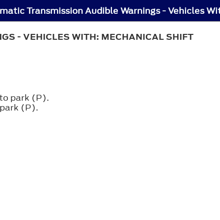
S - VEHICLES WITH: MECHANICAL SHIFT
to park (P).
 park (P).