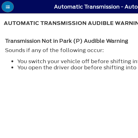
AUTOMATIC TRANSMISSION AUDIBLE WARNING
Transmission Not in Park (P) Audible Warning
Sounds if any of the following occur:
You switch your vehicle off before shifting in
You open the driver door before shifting into