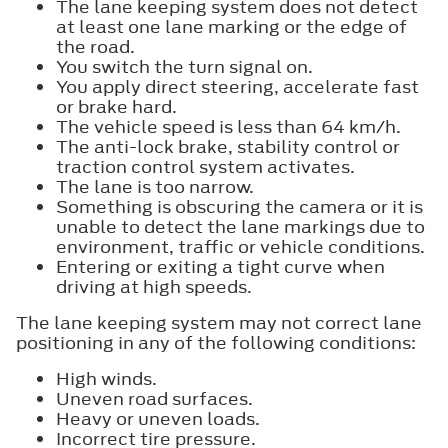
The lane keeping system does not detect
at least one lane marking or the edge of
the road.
You switch the turn signal on.
You apply direct steering, accelerate fast
or brake hard.
The vehicle speed is less than 64 km/h.
The anti-lock brake, stability control or
traction control system activates.
The lane is too narrow.
Something is obscuring the camera or it is
unable to detect the lane markings due to
environment, traffic or vehicle conditions.
Entering or exiting a tight curve when
driving at high speeds.
The lane keeping system may not correct lane
positioning in any of the following conditions:
High winds.
Uneven road surfaces.
Heavy or uneven loads.
Incorrect tire pressure.