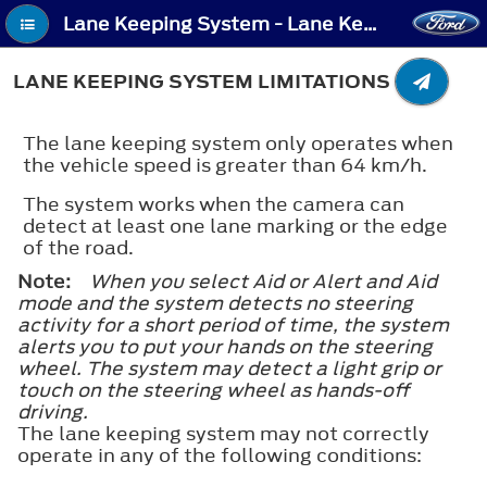
Lane Keeping System - Lane Keeping System Limitations
LANE KEEPING SYSTEM LIMITATIONS
The lane keeping system only operates when
the vehicle speed is greater than 64 km/h.
The system works when the camera can
detect at least one lane marking or the edge
of the road.
Note:
When you select Aid or Alert and Aid
mode and the system detects no steering
activity for a short period of time, the system
alerts you to put your hands on the steering
wheel. The system may detect a light grip or
touch on the steering wheel as hands-off
driving.
The lane keeping system may not correctly
operate in any of the following conditions: